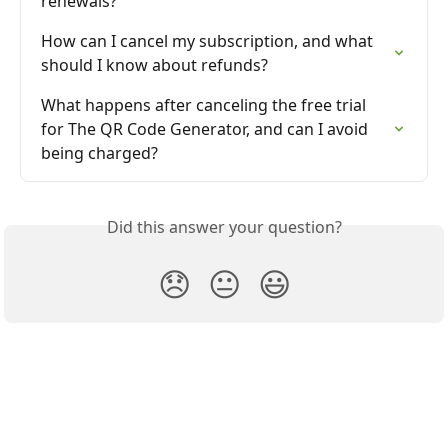
renewals?
How can I cancel my subscription, and what 
should I know about refunds?
What happens after canceling the free trial 
for The QR Code Generator, and can I avoid 
being charged?
Did this answer your question?
😞
😐
😃