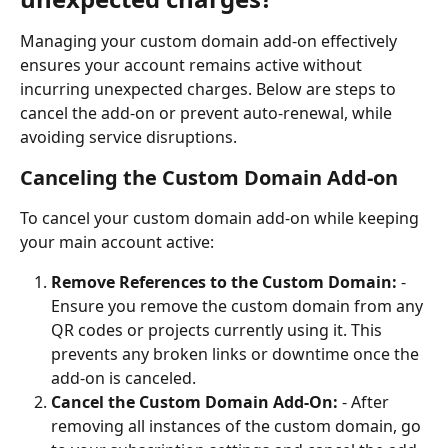
Managing your custom domain add-on effectively 
ensures your account remains active without 
incurring unexpected charges. Below are steps to 
cancel the add-on or prevent auto-renewal, while 
avoiding service disruptions.
Canceling the Custom Domain Add-on
To cancel your custom domain add-on while keeping 
your main account active:
Remove References to the Custom Domain:
 - 
Ensure you remove the custom domain from any 
QR codes or projects currently using it. This 
prevents any broken links or downtime once the 
add-on is canceled.
Cancel the Custom Domain Add-On:
 - After 
removing all instances of the custom domain, go 