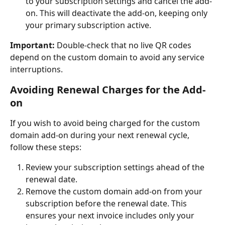
to your subscription settings and cancel the add-
on. This will deactivate the add-on, keeping only 
your primary subscription active.
Important:
 Double-check that no live QR codes 
depend on the custom domain to avoid any service 
interruptions.
Avoiding Renewal Charges for the Add-
on
If you wish to avoid being charged for the custom 
domain add-on during your next renewal cycle, 
follow these steps:
Review your subscription settings ahead of the 
renewal date.
Remove the custom domain add-on from your 
subscription before the renewal date. This 
ensures your next invoice includes only your 