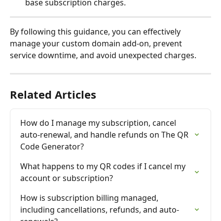
base subscription charges.
By following this guidance, you can effectively 
manage your custom domain add-on, prevent 
service downtime, and avoid unexpected charges.
Related Articles
How do I manage my subscription, cancel 
auto-renewal, and handle refunds on The QR 
Code Generator?
What happens to my QR codes if I cancel my 
account or subscription?
How is subscription billing managed, 
including cancellations, refunds, and auto-