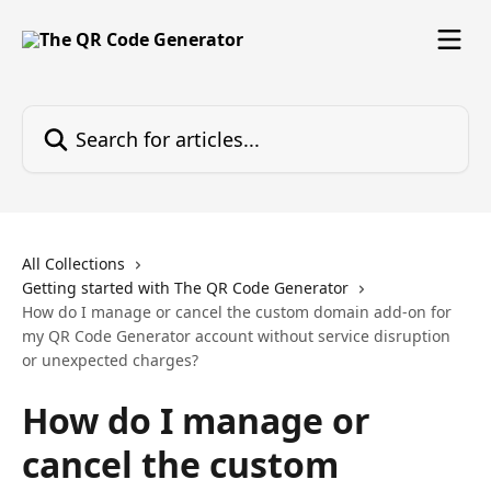
Skip to main content
Search for articles...
All Collections
Getting started with The QR Code Generator
How do I manage or cancel the custom domain add-on for
my QR Code Generator account without service disruption
or unexpected charges?
How do I manage or
cancel the custom