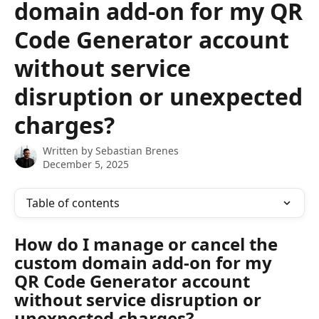
domain add-on for my QR
Code Generator account
without service
disruption or unexpected
charges?
Written by
Sebastian Brenes
December 5, 2025
Table of contents
How do I manage or cancel the 
custom domain add-on for my 
QR Code Generator account 
without service disruption or 
unexpected charges?